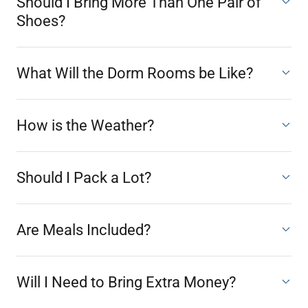
Should I Bring More Than One Pair of
Shoes?
What Will the Dorm Rooms be Like?
How is the Weather?
Should I Pack a Lot?
Are Meals Included?
Will I Need to Bring Extra Money?