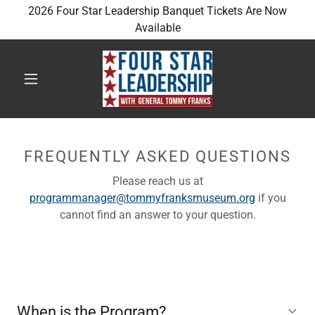
2026 Four Star Leadership Banquet Tickets Are Now
Available
FREQUENTLY ASKED QUESTIONS
Please reach us at
programmanager@tommyfranksmuseum.org
if you
cannot find an answer to your question.
When is the Program?