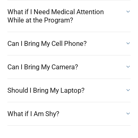
What if I Need Medical Attention
While at the Program?
Can I Bring My Cell Phone?
Can I Bring My Camera?
Should I Bring My Laptop?
What if I Am Shy?