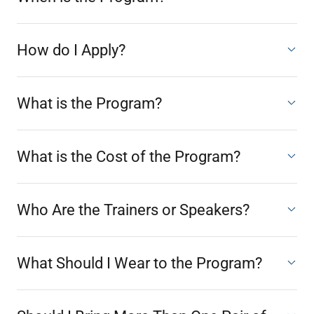
How do I Apply?
What is the Program?
What is the Cost of the Program?
Who Are the Trainers or Speakers?
What Should I Wear to the Program?