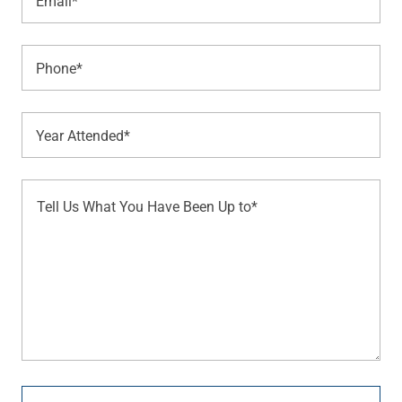
Email*
Phone*
Year Attended*