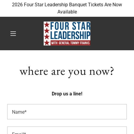
2026 Four Star Leadership Banquet Tickets Are Now
Available
where are you now?
Drop us a line!
Name*