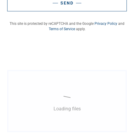
SEND
This site is protected by reCAPTCHA and the Google
Privacy Policy
and
Terms of Service
apply.
Loading files